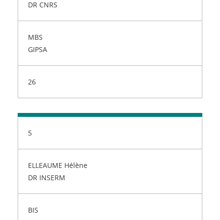
DR CNRS
MBS
GIPSA
26
5
ELLEAUME Hélène
DR INSERM
BIS