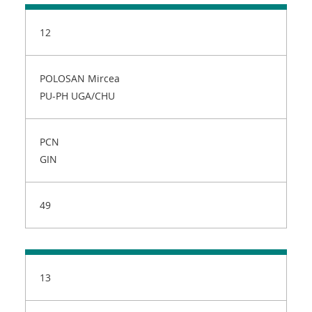
12
POLOSAN Mircea
PU-PH UGA/CHU
PCN
GIN
49
13