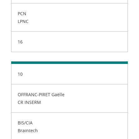
PCN
LPNC
16
10
OFFRANC-PIRET Gaëlle
CR INSERM
BIS/CIA
Braintech