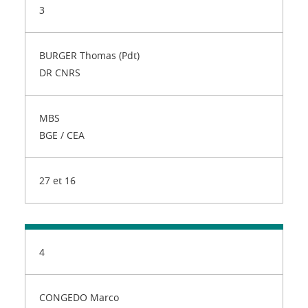
3
BURGER Thomas (Pdt)
DR CNRS
MBS
BGE / CEA
27 et 16
4
CONGEDO Marco