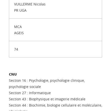
VUILLERME Nicolas
PR UGA
MCA
AGEIS
74
CNU
Section 16 : Psychologie, psychologie clinique,
psychologie sociale
Section 27 : Informatique
Section 43 : Biophysique et imagerie médicale
Section 44 : Biochimie, biologie cellulaire et moléculaire,