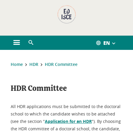
Cookies management
EN
Open the main menu
Open the search engine
You are here:
Home
HDR
HDR Committee
HDR Committee
All HDR applications must be submitted to the doctoral
school to which the candidate wishes to be attached
(see the section "
Application for an HDR
"). By choosing
the HDR committee of a doctoral school, the candidate,