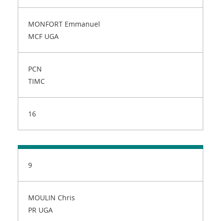
MONFORT Emmanuel
MCF UGA
PCN
TIMC
16
9
MOULIN Chris
PR UGA