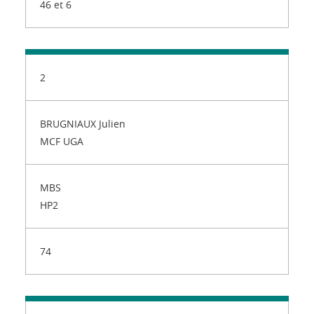
46 et 6
2
BRUGNIAUX Julien
MCF UGA
MBS
HP2
74