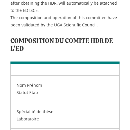
after obtaining the HDR, will automatically be attached
to the ED ISCE.
The composition and operation of this committee have
been validated by the UGA Scientific Council.
COMPOSITION DU COMITE HDR DE
L'ED
Nom Prénom
Statut Etab
Spécialité de thèse
Laboratoire