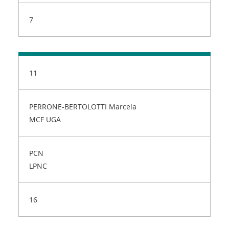
7
11
PERRONE-BERTOLOTTI Marcela
MCF UGA
PCN
LPNC
16