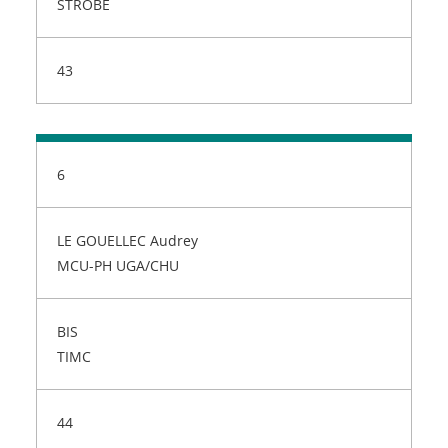
STROBE
43
6
LE GOUELLEC Audrey
MCU-PH UGA/CHU
BIS
TIMC
44