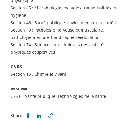
physiologie
Section 45 : Microbiologie, maladies transmissibles et
hygiène
Section 46 : Santé publique, environnement et société
Section 49 : Pathologie nerveuse et musculaire,
pathologie mentale, handicap et rééducation
Section 74 : Sciences et techniques des activités
physiques et sportives
CNRS
Section 16 : Chimie et vivant
INSERM
CSS 6 : Santé publique, Technologies de la santé
Share this on Facebook
Share this on LinkedIn
Share