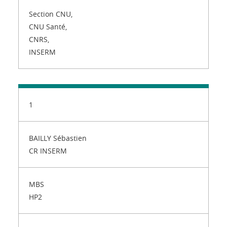
Section CNU,
CNU Santé,
CNRS,
INSERM
1
BAILLY Sébastien
CR INSERM
MBS
HP2