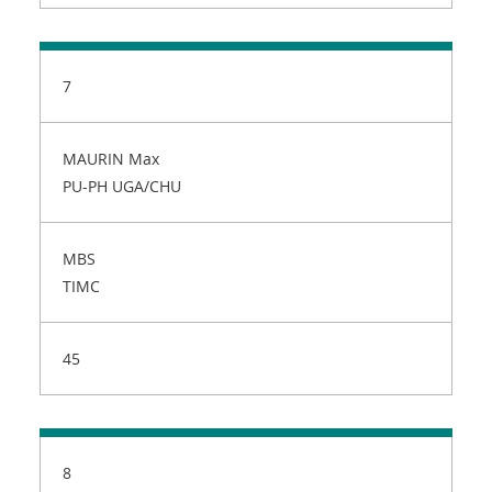
7
MAURIN Max
PU-PH UGA/CHU
MBS
TIMC
45
8