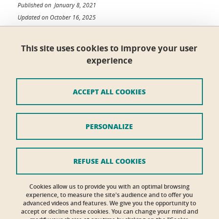
Published on January 8, 2021
Updated on October 16, 2025
This site uses cookies to improve your user
experience
École doctorale ISCE
Maison du doctorat Jean Kuntzmann
110 rue de la Chimie 38400 Saint-Martin-d'Hères
ACCEPT ALL COOKIES
France
ed-isce@univ-grenoble-alpes.fr
PERSONALIZE
Credits
Legal Informations
REFUSE ALL COOKIES
Personal details section
Cookies allow us to provide you with an optimal browsing
experience, to measure the site's audience and to offer you
Contacts
advanced videos and features. We give you the opportunity to
accept or decline these cookies. You can change your mind and
Cookies